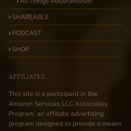
All Things Recordholism
SHAREABLE
PODCAST
SHOP
AFFILIATES
This site is a participant in the
Amazon Services LLC Associates
Program, an affiliate advertising
program designed to provide a means