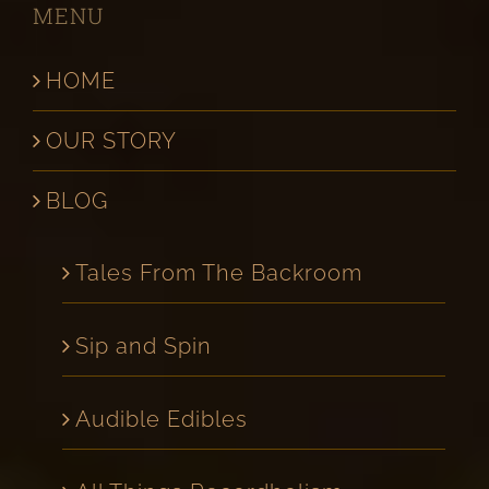
MENU
HOME
OUR STORY
BLOG
Tales From The Backroom
Sip and Spin
Audible Edibles