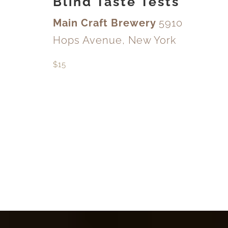
Blind Taste Tests
Main Craft Brewery
5910
Hops Avenue, New York
$15