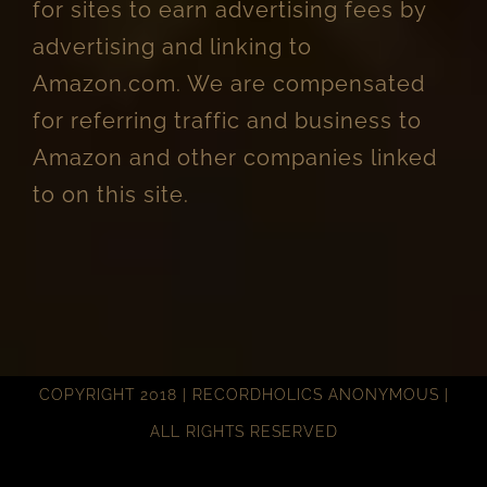
for sites to earn advertising fees by
advertising and linking to
Amazon.com. We are compensated
for referring traffic and business to
Amazon and other companies linked
to on this site.
COPYRIGHT 2018 | RECORDHOLICS ANONYMOUS |
ALL RIGHTS RESERVED