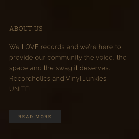
ABOUT US
We LOVE records and we’re here to
provide our community the voice, the
space and the swag it deserves.
Recordholics and Vinyl Junkies
UNITE!
READ MORE