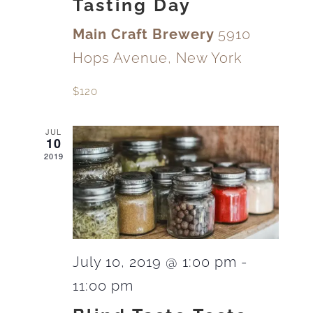
Tasting Day
Main Craft Brewery
5910
Hops Avenue, New York
$120
JUL
10
2019
July 10, 2019 @ 1:00 pm
-
11:00 pm