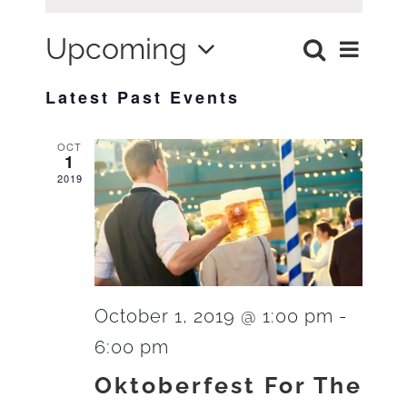
Upcoming
Search
Ev
List
Eve
Select
Latest Past Events
Vi
date.
Sea
OCT
Na
1
2019
and
Vie
October 1, 2019 @ 1:00 pm
-
6:00 pm
Navi
Oktoberfest For The