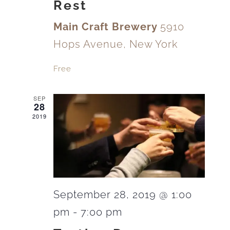
Rest
Main Craft Brewery
5910
Hops Avenue, New York
Free
SEP
28
2019
September 28, 2019 @ 1:00
pm
-
7:00 pm