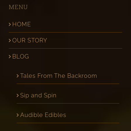
MENU
HOME
OUR STORY
BLOG
Tales From The Backroom
Sip and Spin
Audible Edibles