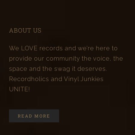
ABOUT US
We LOVE records and we’re here to
provide our community the voice, the
space and the swag it deserves.
Recordholics and Vinyl Junkies
UNITE!
READ MORE