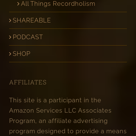
All Things Recordholism
SHAREABLE
PODCAST
SHOP
AFFILIATES
This site is a participant in the
Amazon Services LLC Associates
Program, an affiliate advertising
program designed to provide a means