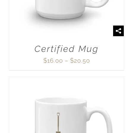
Certified Mug
Price
$
16.00
–
$
20.50
range:
$16.00
through
$20.50