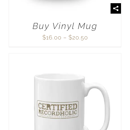
Buy Vinyl Mug
Price
$
16.00
–
$
20.50
range:
$16.00
through
$20.50
SELECT OPTIONS
/
DETAILS