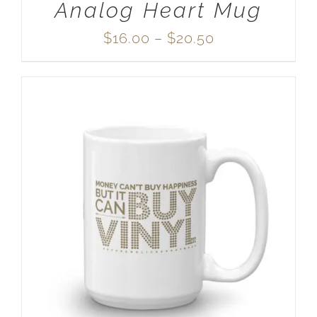
Analog Heart Mug
Price
$
16.00
–
$
20.50
range:
$16.00
through
$20.50
SELECT OPTIONS
/
DETAILS