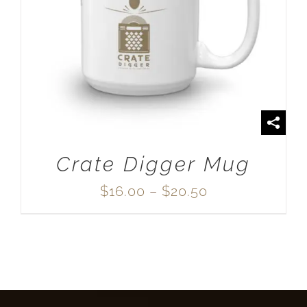
SELECT OPTIONS
/
DETAILS
Crate Digger Mug
Price
$
16.00
–
$
20.50
range:
$16.00
through
$20.50