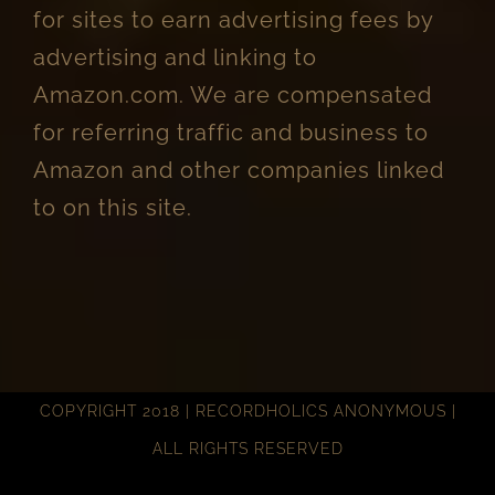
for sites to earn advertising fees by
advertising and linking to
Amazon.com. We are compensated
for referring traffic and business to
Amazon and other companies linked
to on this site.
COPYRIGHT 2018 | RECORDHOLICS ANONYMOUS |
ALL RIGHTS RESERVED