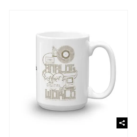
SELECT OPTIONS
/
DETAILS